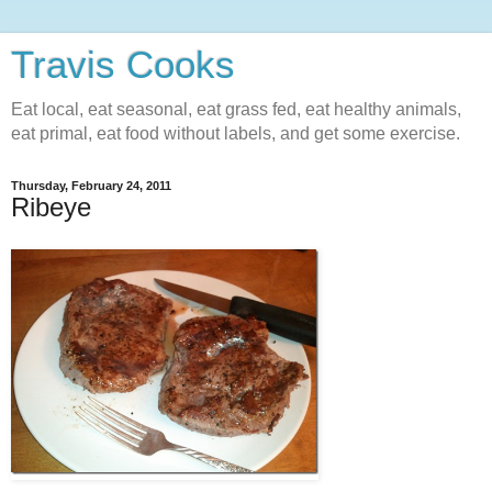
Travis Cooks
Eat local, eat seasonal, eat grass fed, eat healthy animals,
eat primal, eat food without labels, and get some exercise.
Thursday, February 24, 2011
Ribeye