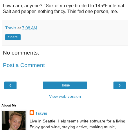
Low-carb, anyone? 18oz of rib eye broiled to 145ºF internal.
Salt and pepper, nothing fancy. This fed one person, me.
Travis
at
7:08 AM
Share
No comments:
Post a Comment
‹
›
Home
View web version
About Me
Travis
Live in Seattle. Help teams write software for a living.
Enjoy good wine, staying active, making music,