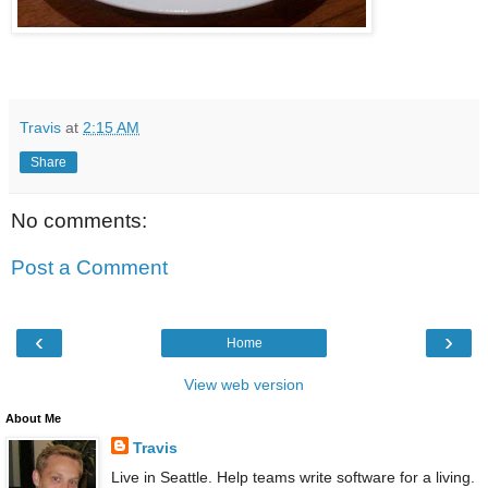
Travis
at
2:15 AM
Share
No comments:
Post a Comment
‹
›
Home
View web version
About Me
Travis
Live in Seattle. Help teams write software for a living.