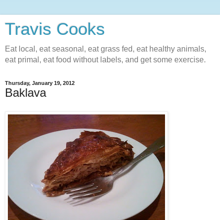
Travis Cooks
Eat local, eat seasonal, eat grass fed, eat healthy animals,
eat primal, eat food without labels, and get some exercise.
Thursday, January 19, 2012
Baklava